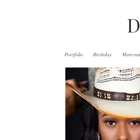
D
Portfolio
Birthday
Materni