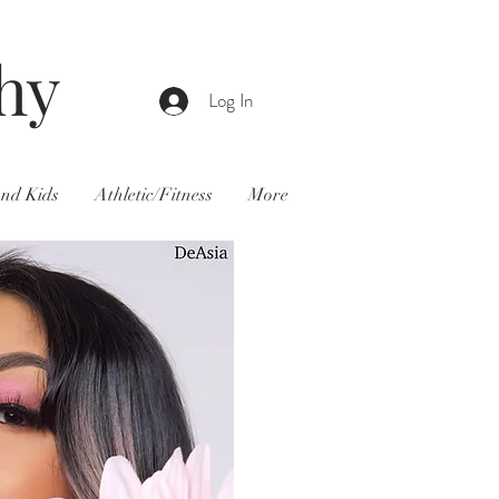
hy
Log In
and Kids
Athletic/Fitness
More