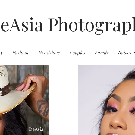
eAsia Photograp
ty
Fashion
Headshots
Couples
Family
Babies 